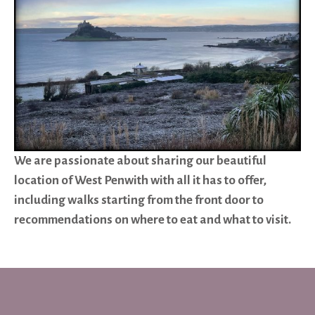
We are passionate about sharing our beautiful
location of West Penwith with all it has to offer,
including walks starting from the front door to
recommendations on where to eat and what to visit.