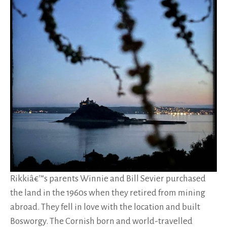
Rikkiâ€™s parents Winnie and Bill Sevier purchased
the land in the 1960s when they retired from mining
abroad. They fell in love with the location and built
Bosworgy. The Cornish born and world-travelled