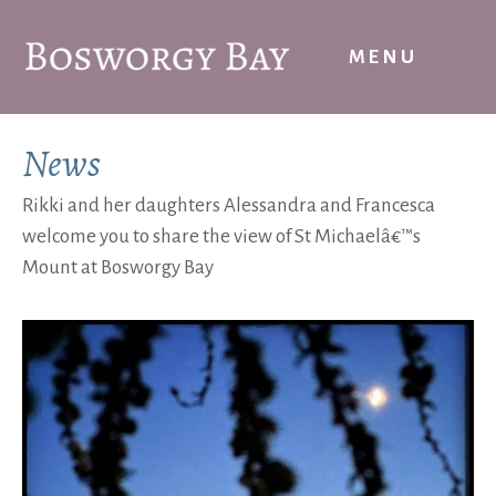
Skip
to
MENU
content
News
Rikki and her daughters Alessandra and Francesca
welcome you to share the view of St Michaelâ€™s
Mount at Bosworgy Bay