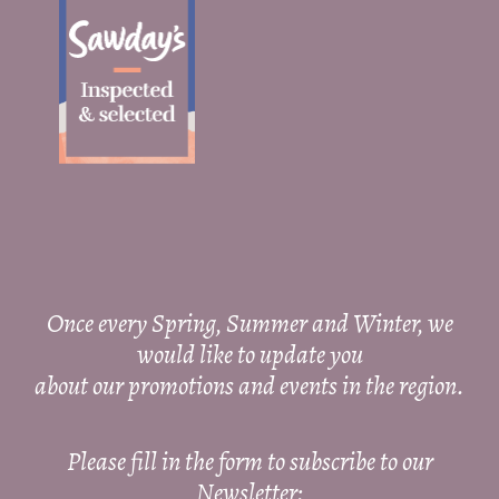
Once every Spring, Summer and Winter, we
would like to update you
about our promotions and events in the region.
Please fill in the form to subscribe to our
Newsletter: