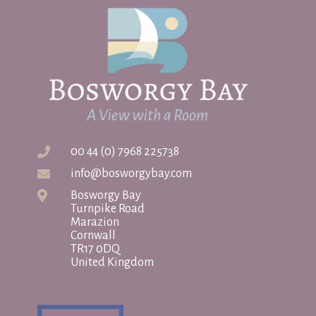
00 44 (0) 7968 225738
info@bosworgybay.com
Bosworgy Bay
Turnpike Road
Marazion
Cornwall
TR17 0DQ
United Kingdom