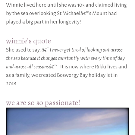
Winnie lived here until she was 105 and claimed living
by the sea overlooking St Michaelâ€™s Mount had
played a big part in her longevity!
winnie’s quote
She used to say,
â€˜ I never get tired of looking out across
the sea because
it changes constantly with every time of day
and across all seasonsâ€™
. It is now where Rikki lives and
as a family, we created Bosworgy Bay holiday let in
2018.
we are so so passionate!