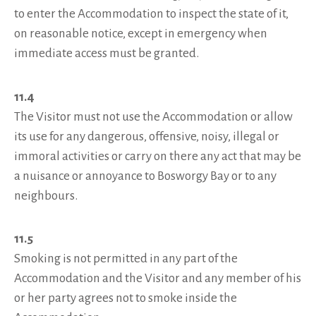
to enter the Accommodation to inspect the state of it,
on reasonable notice, except in emergency when
immediate access must be granted.
11.4
The Visitor must not use the Accommodation or allow
its use for any dangerous, offensive, noisy, illegal or
immoral activities or carry on there any act that may be
a nuisance or annoyance to Bosworgy Bay or to any
neighbours.
11.5
Smoking is not permitted in any part of the
Accommodation and the Visitor and any member of his
or her party agrees not to smoke inside the