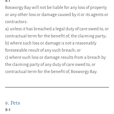
8.1
Bosworgy Bay will not be liable for any loss of property
or any other loss or damage caused by it or its agents or
contractors:
a) unless it has breached a legal duty of care owed to, or
contractual term for the benefit of, the claiming party;
b) where such loss or damage is not a reasonably
foreseeable result of any such breach; or
c) where such loss or damage results from a breach by
the claiming party of any duty of care owed to, or
contractual term for the benefit of, Bosworgy Bay.
9. Pets
9.1