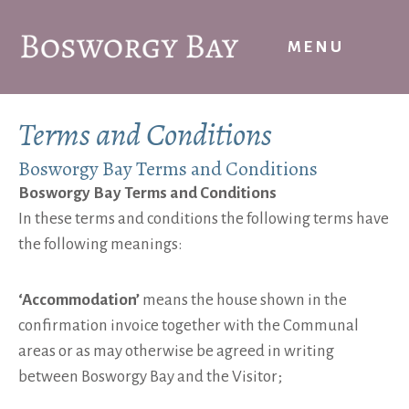
Skip
to
MENU
content
Terms and Conditions
Bosworgy Bay Terms and Conditions
Bosworgy Bay Terms and Conditions
In these terms and conditions the following terms have
the following meanings:
‘Accommodation’
means the house shown in the
confirmation invoice together with the Communal
areas or as may otherwise be agreed in writing
between Bosworgy Bay and the Visitor;