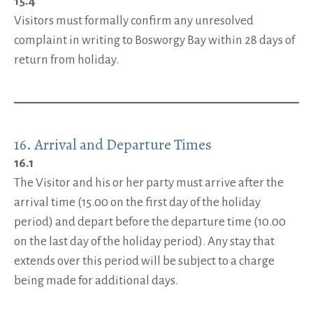
15.4
Visitors must formally confirm any unresolved
complaint in writing to Bosworgy Bay within 28 days of
return from holiday.
16. Arrival and Departure Times
16.1
The Visitor and his or her party must arrive after the
arrival time (15.00 on the first day of the holiday
period) and depart before the departure time (10.00
on the last day of the holiday period). Any stay that
extends over this period will be subject to a charge
being made for additional days.