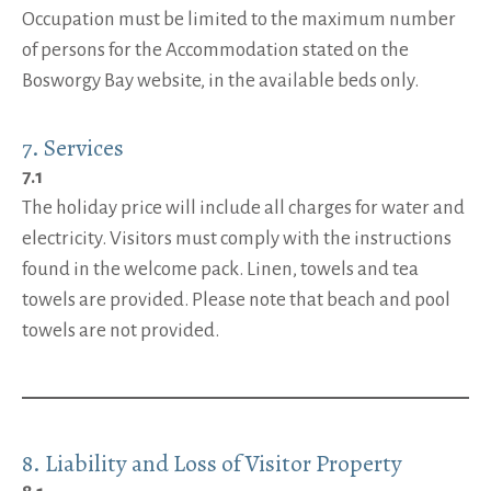
Occupation must be limited to the maximum number
of persons for the Accommodation stated on the
Bosworgy Bay website, in the available beds only.
7. Services
7.1
The holiday price will include all charges for water and
electricity. Visitors must comply with the instructions
found in the welcome pack. Linen, towels and tea
towels are provided. Please note that beach and pool
towels are not provided.
8. Liability and Loss of Visitor Property