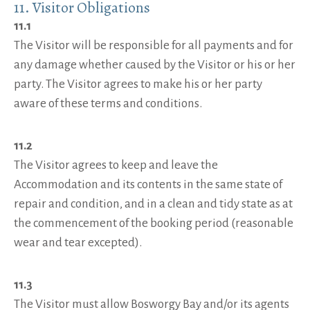
11. Visitor Obligations
11.1
The Visitor will be responsible for all payments and for
any damage whether caused by the Visitor or his or her
party. The Visitor agrees to make his or her party
aware of these terms and conditions.
11.2
The Visitor agrees to keep and leave the
Accommodation and its contents in the same state of
repair and condition, and in a clean and tidy state as at
the commencement of the booking period (reasonable
wear and tear excepted).
11.3
The Visitor must allow Bosworgy Bay and/or its agents