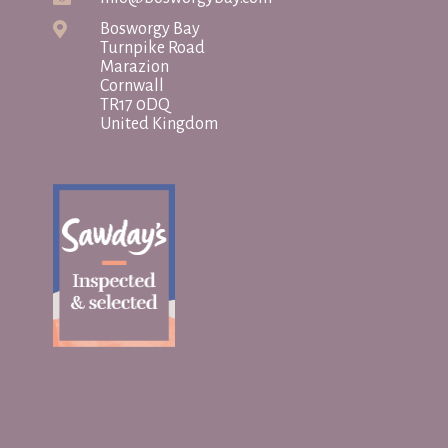
Bosworgy Bay
Turnpike Road
Marazion
Cornwall
TR17 0DQ
United Kingdom