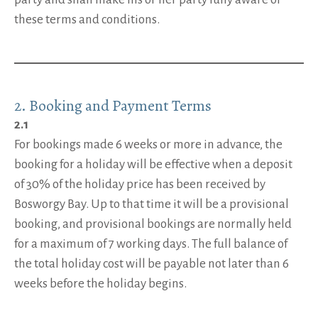
these terms and conditions.
2. Booking and Payment Terms
2.1
For bookings made 6 weeks or more in advance, the
booking for a holiday will be effective when a deposit
of 30% of the holiday price has been received by
Bosworgy Bay. Up to that time it will be a provisional
booking, and provisional bookings are normally held
for a maximum of 7 working days. The full balance of
the total holiday cost will be payable not later than 6
weeks before the holiday begins.