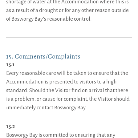
shortage of water at the Accommodation where this is
as a result of a drought or for any other reason outside
of Bosworgy Bay’s reasonable control.
15. Comments/Complaints
15.1
Every reasonable care will be taken to ensure that the
Accommodation is presented to visitors to a high
standard. Should the Visitor find on arrival that there
is a problem, or cause for complaint, the Visitor should
immediately contact Bosworgy Bay.
15.2
Bosworgy Bay is committed to ensuring that any