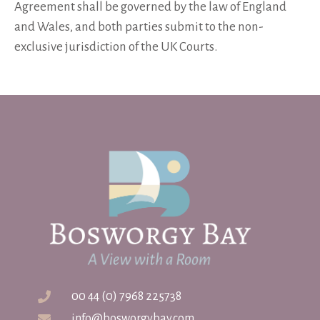
Agreement shall be governed by the law of England
and Wales, and both parties submit to the non-
exclusive jurisdiction of the UK Courts.
00 44 (0) 7968 225738
info@bosworgybay.com