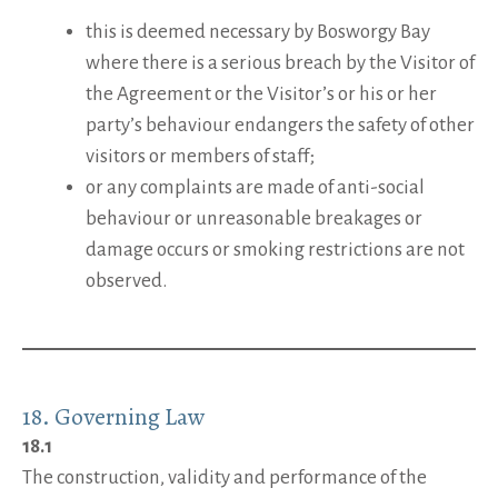
this is deemed necessary by Bosworgy Bay
where there is a serious breach by the Visitor of
the Agreement or the Visitor’s or his or her
party’s behaviour endangers the safety of other
visitors or members of staff;
or any complaints are made of anti-social
behaviour or unreasonable breakages or
damage occurs or smoking restrictions are not
observed.
18. Governing Law
18.1
The construction, validity and performance of the