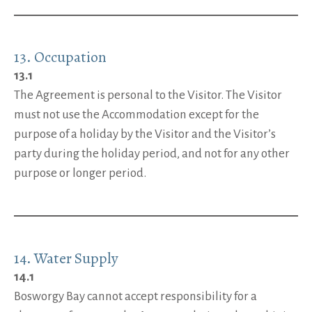
13. Occupation
13.1
The Agreement is personal to the Visitor. The Visitor
must not use the Accommodation except for the
purpose of a holiday by the Visitor and the Visitor’s
party during the holiday period, and not for any other
purpose or longer period.
14. Water Supply
14.1
Bosworgy Bay cannot accept responsibility for a