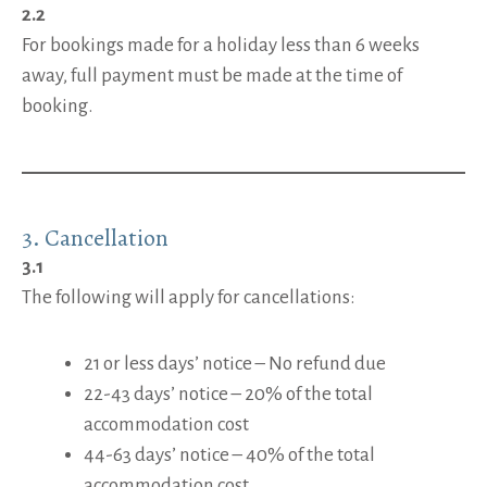
2.2
For bookings made for a holiday less than 6 weeks
away, full payment must be made at the time of
booking.
3.
Cancellation
3.1
The following will apply for cancellations:
21 or less days’ notice – No refund due
22-43 days’ notice – 20% of the total
accommodation cost
44-63 days’ notice – 40% of the total
accommodation cost