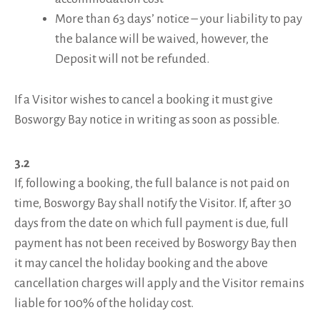
More than 63 days’ notice – your liability to pay
the balance will be waived, however, the
Deposit will not be refunded.
If a Visitor wishes to cancel a booking it must give
Bosworgy Bay notice in writing as soon as possible.
3.2
If, following a booking, the full balance is not paid on
time, Bosworgy Bay shall notify the Visitor. If, after 30
days from the date on which full payment is due, full
payment has not been received by Bosworgy Bay then
it may cancel the holiday booking and the above
cancellation charges will apply and the Visitor remains
liable for 100% of the holiday cost.