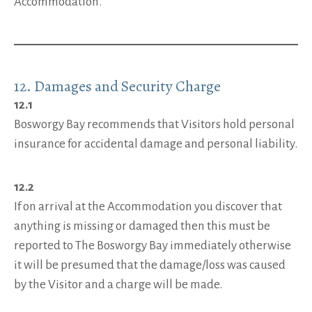
Accommodation.
12. Damages and Security Charge
12.1
Bosworgy Bay recommends that Visitors hold personal
insurance for accidental damage and personal liability.
12.2
If on arrival at the Accommodation you discover that
anything is missing or damaged then this must be
reported to The Bosworgy Bay immediately otherwise
it will be presumed that the damage/loss was caused
by the Visitor and a charge will be made.