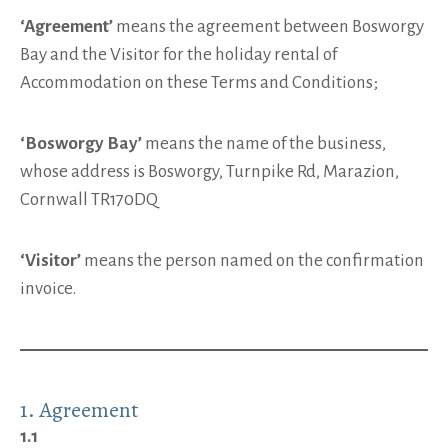
‘Agreement’
means the agreement between Bosworgy
Bay and the Visitor for the holiday rental of
Accommodation on these Terms and Conditions;
‘Bosworgy Bay’
means the name of the business,
whose address is Bosworgy, Turnpike Rd, Marazion,
Cornwall TR170DQ
‘Visitor’
means the person named on the confirmation
invoice.
1. Agreement
1.1