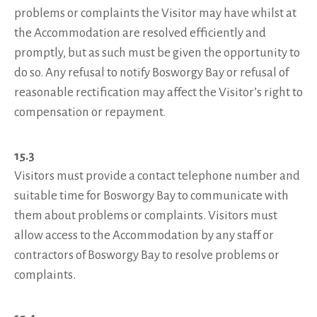
problems or complaints the Visitor may have whilst at
the Accommodation are resolved efficiently and
promptly, but as such must be given the opportunity to
do so. Any refusal to notify Bosworgy Bay or refusal of
reasonable rectification may affect the Visitor’s right to
compensation or repayment.
15.3
Visitors must provide a contact telephone number and
suitable time for Bosworgy Bay to communicate with
them about problems or complaints. Visitors must
allow access to the Accommodation by any staff or
contractors of Bosworgy Bay to resolve problems or
complaints.