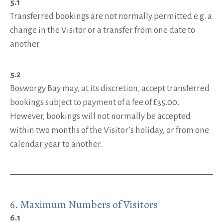
5.1
Transferred bookings are not normally permitted e.g. a
change in the Visitor or a transfer from one date to
another.
5.2
Bosworgy Bay may, at its discretion, accept transferred
bookings subject to payment of a fee of £35.00.
However, bookings will not normally be accepted
within two months of the Visitor’s holiday, or from one
calendar year to another.
6. Maximum Numbers of Visitors
6.1