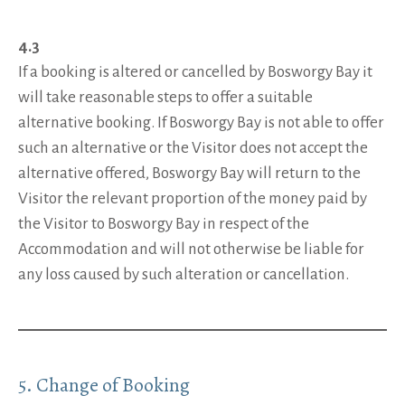
4.3
If a booking is altered or cancelled by Bosworgy Bay it
will take reasonable steps to offer a suitable
alternative booking. If Bosworgy Bay is not able to offer
such an alternative or the Visitor does not accept the
alternative offered, Bosworgy Bay will return to the
Visitor the relevant proportion of the money paid by
the Visitor to Bosworgy Bay in respect of the
Accommodation and will not otherwise be liable for
any loss caused by such alteration or cancellation.
5. Change of Booking