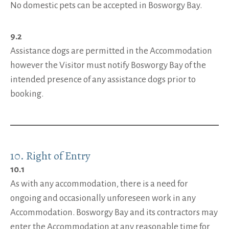
No domestic pets can be accepted in Bosworgy Bay.
9.2
Assistance dogs are permitted in the Accommodation
however the Visitor must notify Bosworgy Bay of the
intended presence of any assistance dogs prior to
booking.
10. Right of Entry
10.1
As with any accommodation, there is a need for
ongoing and occasionally unforeseen work in any
Accommodation. Bosworgy Bay and its contractors may
enter the Accommodation at any reasonable time for