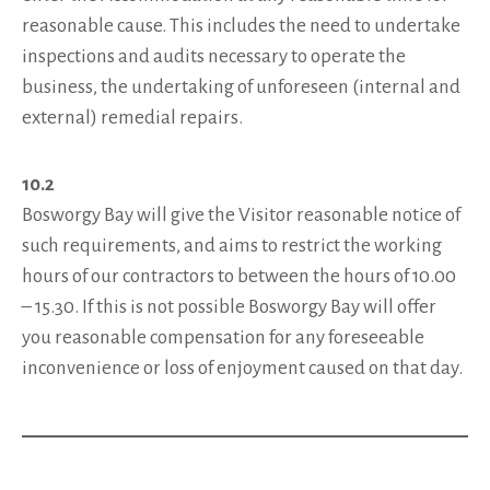
reasonable cause. This includes the need to undertake
inspections and audits necessary to operate the
business, the undertaking of unforeseen (internal and
external) remedial repairs.
10.2
Bosworgy Bay will give the Visitor reasonable notice of
such requirements, and aims to restrict the working
hours of our contractors to between the hours of 10.00
– 15.30. If this is not possible Bosworgy Bay will offer
you reasonable compensation for any foreseeable
inconvenience or loss of enjoyment caused on that day.