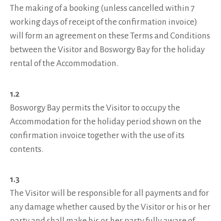
The making of a booking (unless cancelled within 7
working days of receipt of the confirmation invoice)
will form an agreement on these Terms and Conditions
between the Visitor and Bosworgy Bay for the holiday
rental of the Accommodation.
1.2
Bosworgy Bay permits the Visitor to occupy the
Accommodation for the holiday period shown on the
confirmation invoice together with the use of its
contents.
1.3
The Visitor will be responsible for all payments and for
any damage whether caused by the Visitor or his or her
party and shall make his or her party fully aware of