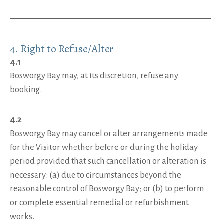
4. Right to Refuse/Alter
4.1
Bosworgy Bay may, at its discretion, refuse any
booking.
4.2
Bosworgy Bay may cancel or alter arrangements made
for the Visitor whether before or during the holiday
period provided that such cancellation or alteration is
necessary: (a) due to circumstances beyond the
reasonable control of Bosworgy Bay; or (b) to perform
or complete essential remedial or refurbishment
works.