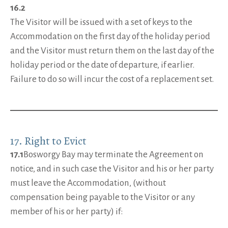
16.2
The Visitor will be issued with a set of keys to the
Accommodation on the first day of the holiday period
and the Visitor must return them on the last day of the
holiday period or the date of departure, if earlier.
Failure to do so will incur the cost of a replacement set.
17. Right to Evict
17.1
Bosworgy Bay may terminate the Agreement on
notice, and in such case the Visitor and his or her party
must leave the Accommodation, (without
compensation being payable to the Visitor or any
member of his or her party) if: