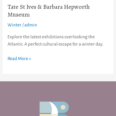
Tate St Ives & Barbara Hepworth
Museum
Winter
/
admin
Explore the latest exhibitions overlooking the
Atlantic. A perfect cultural escape for a winter day.
Read More »