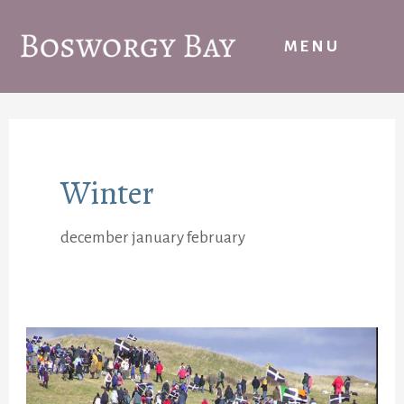
Skip
to
MENU
content
Winter
december january february
St
Piran’s
Day