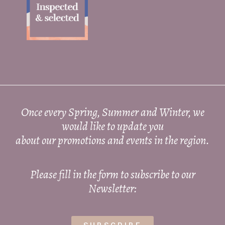
Once every Spring, Summer and Winter, we
would like to update you
about our promotions and events in the region.
Please fill in the form to subscribe to our
Newsletter: