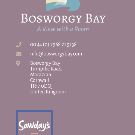
00 44 (0) 7968 225738
info@bosworgybay.com
Bosworgy Bay
Turnpike Road
Marazion
Cornwall
TR17 0DQ
United Kingdom