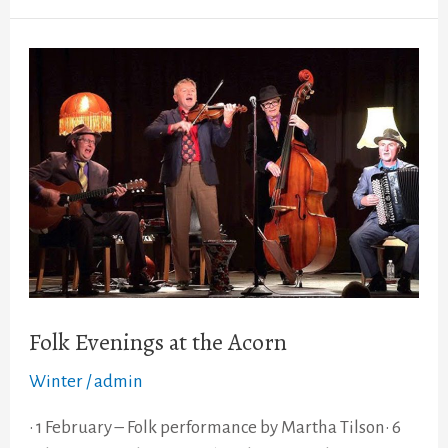
Folk
Evenings
at
the
Acorn
Folk Evenings at the Acorn
Winter
/
admin
• 1 February – Folk performance by Martha Tilson• 6