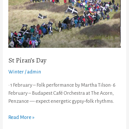
St Piran’s Day
Winter
/
admin
• 1 February – Folk performance by Martha Tilson• 6
February – Budapest Café Orchestra at The Acorn,
Penzance — expect energetic gypsy‑folk rhythms.
Read More »