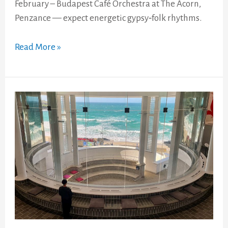
February – Budapest Café Orchestra at The Acorn,
Penzance — expect energetic gypsy‑folk rhythms.
Read More »
Tate
St
Ives
&
Barbara
Hepworth
Museum