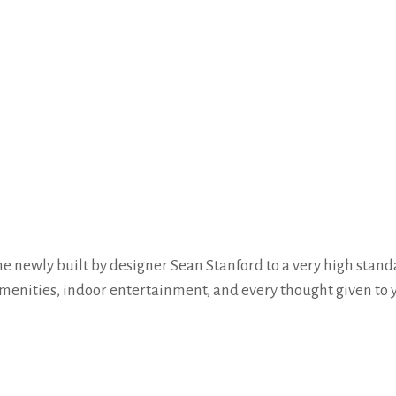
 newly built by designer Sean Stanford to a very high stand
menities, indoor entertainment, and every thought given to 