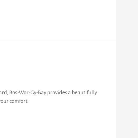
ard, Bos-Wor-Gy-Bay provides a beautifully
your comfort.