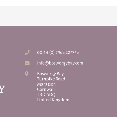
00 44 (0) 7968 225738
info@bosworgybay.com
Bosworgy Bay
Turnpike Road
Marazion
Cornwall
TR17 0DQ
United Kingdom