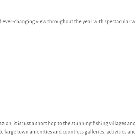
and ever-changing view throughout the year with spectacular
zion, it is just a short hop to the stunning fishing villages 
de large town amenities and countless galleries, activities an