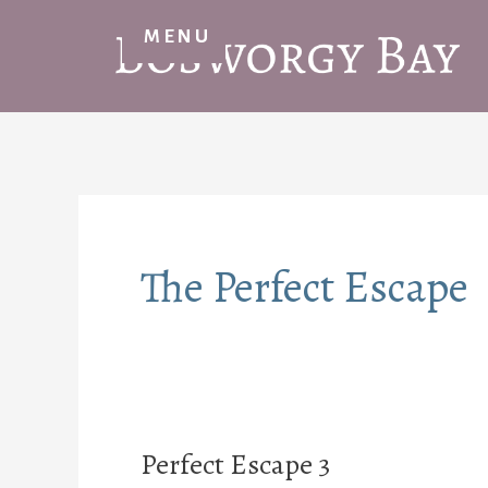
Skip
MENU
to
content
The Perfect Escape
Perfect Escape 3
Perfect