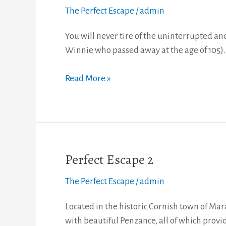
Escape
The Perfect Escape
/
admin
3
You will never tire of the uninterrupted 
Winnie who passed away at the age of 105).
Read More »
Perfect Escape 2
Perfect
Escape
The Perfect Escape
/
admin
2
Located in the historic Cornish town of Mara
with beautiful Penzance, all of which provi