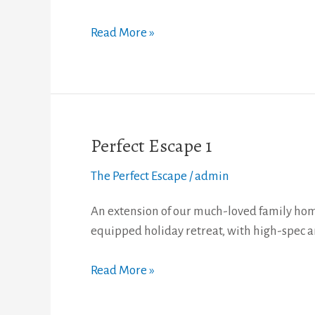
Read More »
Perfect Escape 1
Perfect
Escape
The Perfect Escape
/
admin
1
An extension of our much-loved family home
equipped holiday retreat, with high-spec a
Read More »