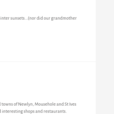
 winter sunsets…(nor did our grandmother
and towns of Newlyn, Mousehole and St Ives
d interesting shops and restaurants.